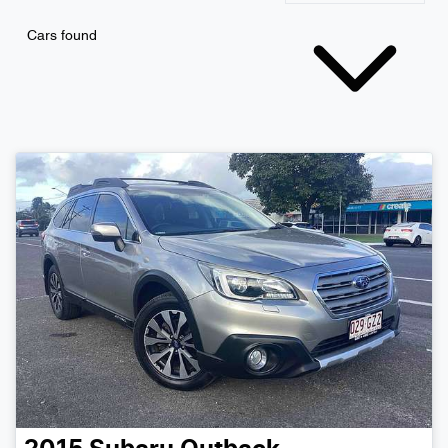
Cars found