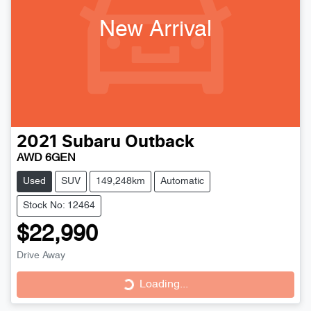
New Arrival
2021
Subaru
Outback
AWD 6GEN
Used
SUV
149,248km
Automatic
Stock No: 12464
$22,990
Loading...
Drive Away
Loading...