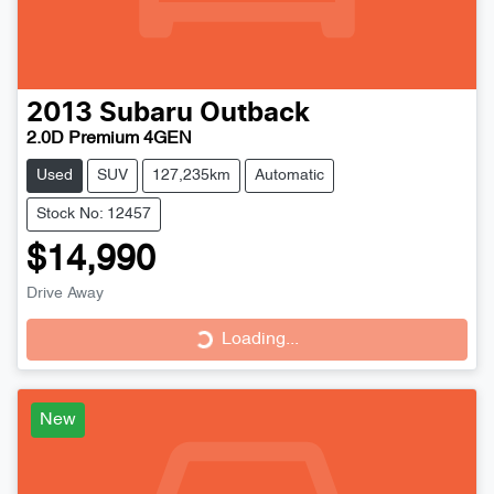
2013
Subaru
Outback
2.0D Premium 4GEN
Used
SUV
127,235km
Automatic
Stock No: 12457
$14,990
Loading...
Drive Away
Loading...
New