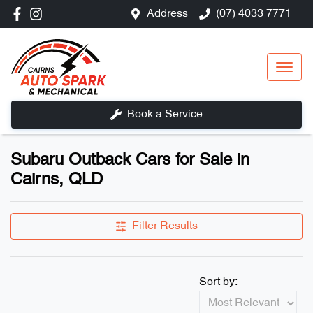
Address
(07) 4033 7771
Book a Service
Subaru Outback Cars for Sale in
Cairns, QLD
Filter Results
Sort by: