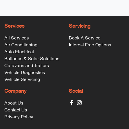
Services
Servicing
All Services
Book A Service
Air Conditioning
Interest Free Options
Auto Electrical
Batteries & Solar Solutions
Caravans and Trailers
Vehicle Diagnostics
Vehicle Servicing
Company
Social
About Us
Contact Us
Privacy Policy