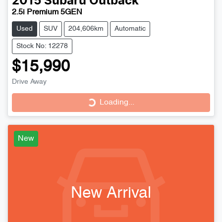
2015
Subaru
Outback
2.5i Premium 5GEN
Used
SUV
204,606km
Automatic
Stock No: 12278
$15,990
Loading...
Drive Away
Loading...
New
New Arrival