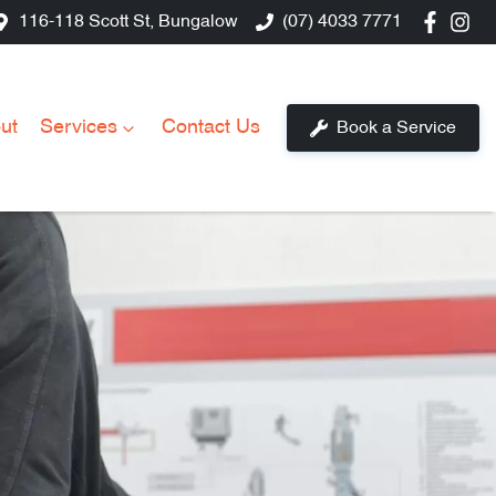
116-118 Scott St, Bungalow
(07) 4033 7771
ut
Services
Contact Us
Book a Service