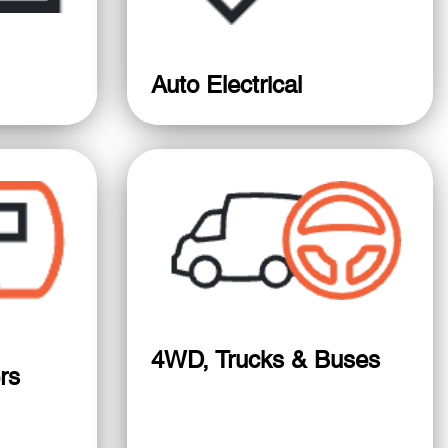
Auto Electrical
4WD, Trucks & Buses
rs