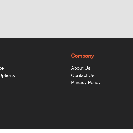
Company
ce
About Us
 Options
Contact Us
Privacy Policy