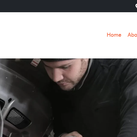
Home
Abo