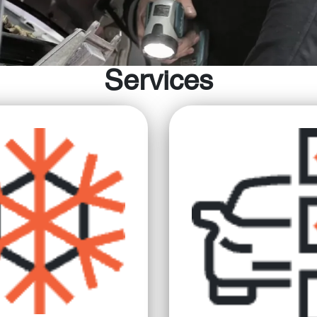
Services