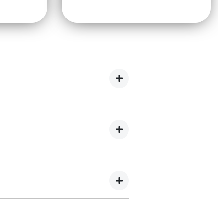
es, brake inspections, air conditioning
ics, brake repairs, and electrical