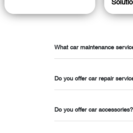
Soluti
What car maintenance service
We offer a range of car maintenance se
and engine repairs.
Do you offer car repair servic
Yes, we offer comprehensive car repai
system repairs.
Do you offer car accessories?
Yes, we offer a wide range of car acc