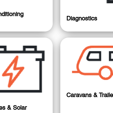
ditioning
Diagnostics
Caravans & Traile
ies & Solar