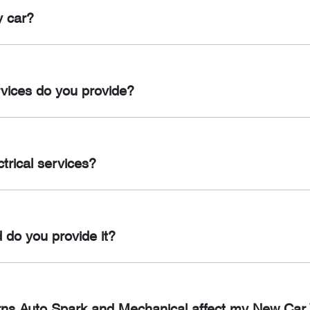
dge Wiring, Electric Brake Controllers, Snorkels, Spotlights and
y car?
ng, Anderson Plugs, Trailer Plugs (12 Pin & 7 Pin) & Battery M
at least once a year or every 10,000 km, whichever comes first.
rvices do you provide?
oning services in Cairns, including air con regas, repairs, repl
trical services?
ctrical services in Cairns, including battery replacements, starte
 do you provide it?
the importance of maintaining your new car’s warranty. When y
contains important information about the vehicle’s service proc
airns Auto Spark and Mechanical affect my New Car