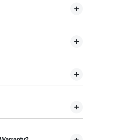
 Light Bars, Solar Panels, Solar
anagement Systems
acements, leak detection, system
r motor repairs, and electrical system
ou purchase a new car, the
edures, inspection points and
 Warranty?