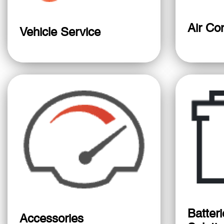
Air Con
Vehicle Service
Batter
Accessories