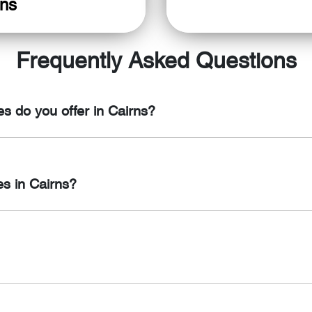
ons
Frequently Asked Questions
s do you offer in Cairns?
rvices in Cairns, including regular vehicle servicing, oil chang
es in Cairns?
r and maintenance services in Cairns, including engine diagnost
essories, including