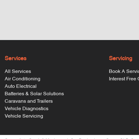
Services
Servicing
All Services
Book A Servi
Air Conditioning
Interest Free
Auto Electrical
Batteries & Solar Solutions
Caravans and Trailers
Vehicle Diagnostics
Vehicle Servicing