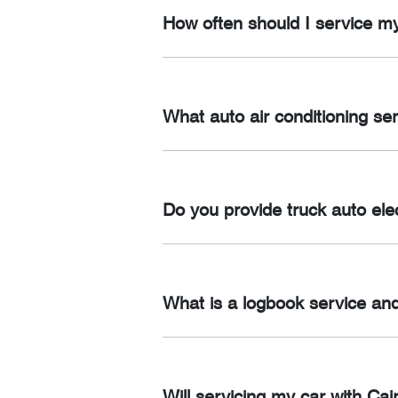
Dual Battery Systems, Winch’s,12V Fri
How often should I service m
Wiring and Installation, Canopy Wiri
It’s recommended to service your car 
What auto air conditioning se
We provide a range of auto air conditi
upgrades and maintenance.
Do you provide truck auto elec
Yes, we offer a range of truck auto ele
diagnostics.
What is a logbook service and
At Cairns Auto Spark, we understand 
manufacturer provides a logbook that 
Will servicing my car with C