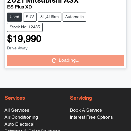
2021
Mitsubishi
ASX
ES Plus XD
Used
SUV
81,416km
Automatic
Stock No: 12435
$19,990
Drive Away
Loading...
Loading...
Services
Servicing
All Services
Book A Service
Air Conditioning
Interest Free Options
Auto Electrical