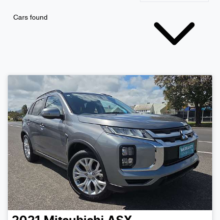
Cars found