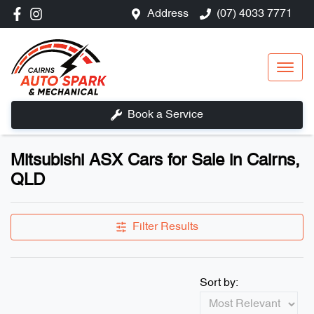
Address
(07) 4033 7771
Book a Service
Mitsubishi ASX Cars for Sale in Cairns,
QLD
Filter Results
Sort by: