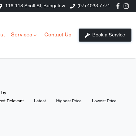
116-118 Scott St, Bungalow
(07) 4033 7771
ut
Services
Contact Us
Book a Service
t by:
ost Relevant
Latest
Highest Price
Lowest Price