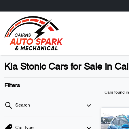
Kia Stonic Cars for Sale in Ca
Filters
Cars found
i
Search
Car Type