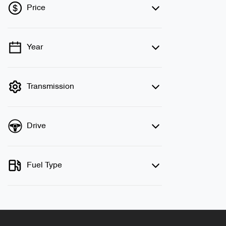
Price
Year
💡 Price filters are disabled when finance
mode is active. Switch to cash mode to
filter by price.
Transmission
Drive
Fuel Type