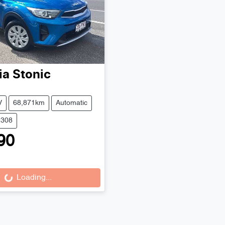
ia
Stonic
V
68,871km
Automatic
2308
90
Loading...
Loading...