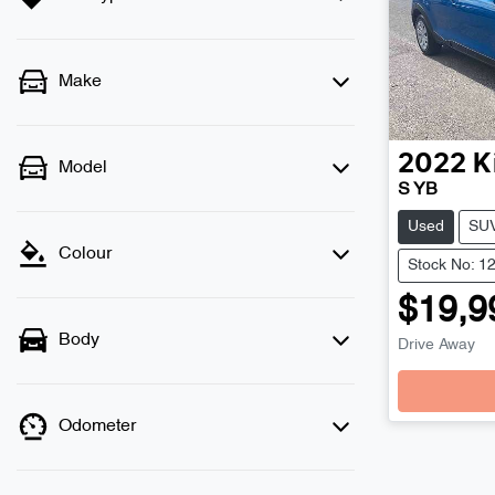
Make
2022
K
Model
S YB
Used
SU
Colour
Stock No: 1
$19,9
Body
Drive Away
Odometer