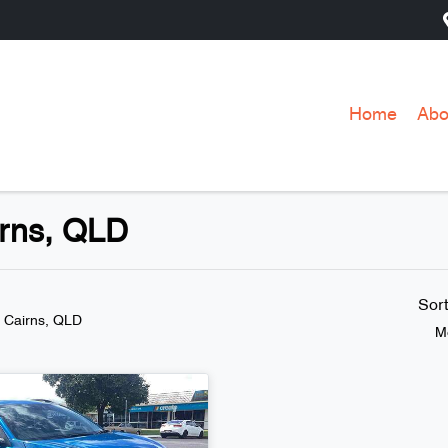
Home
Abo
irns, QLD
Sor
n Cairns, QLD
M