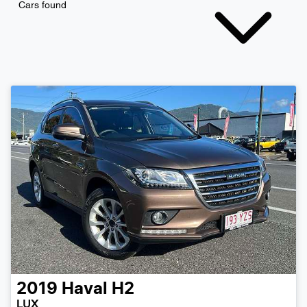
Cars found
2019
Haval
H2
LUX