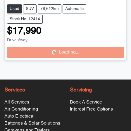
Used
SUV
78,612km
Automatic
Stock No: 12414
$17,990
Drive Away
Loading...
Loading...
Services
Servicing
All Services
Book A Service
Air Conditioning
Interest Free Options
Auto Electrical
Batteries & Solar Solutions
Caravans and Trailers