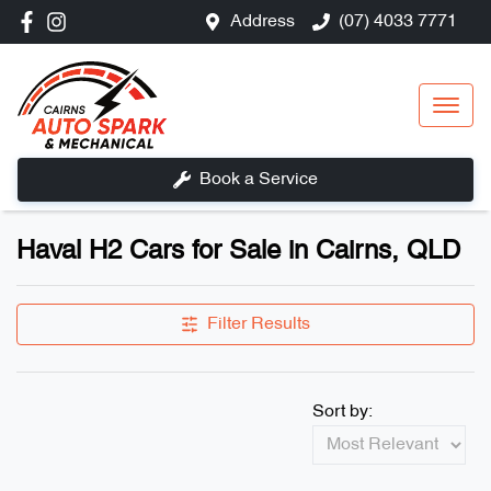
Address
(07) 4033 7771
Book a Service
Haval H2 Cars for Sale in Cairns, QLD
Filter Results
Sort by: