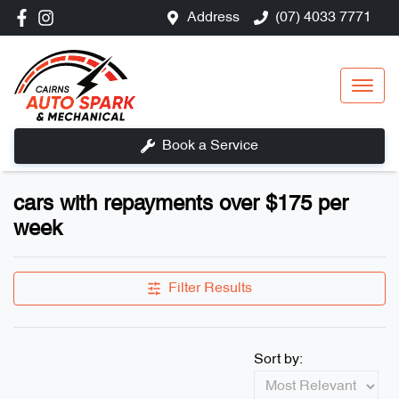
Address
(07) 4033 7771
Book a Service
cars with repayments over $175 per
week
Filter Results
Sort by: