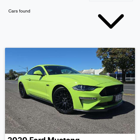
Cars found