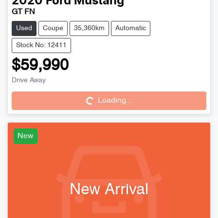
2020
Ford
Mustang
GT FN
Used
Coupe
35,360km
Automatic
Stock No: 12411
$59,990
Drive Away
Loading...
Loading...
New
New Arrival