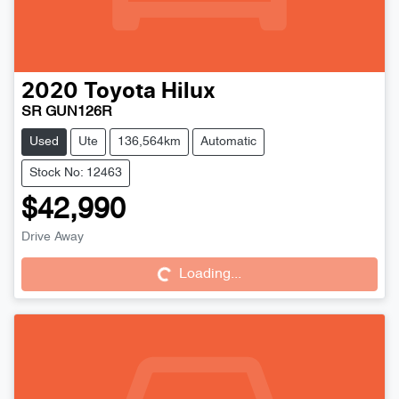
2020
Toyota
Hilux
SR GUN126R
Used
Ute
136,564km
Automatic
Stock No: 12463
$42,990
Drive Away
Loading...
Loading...