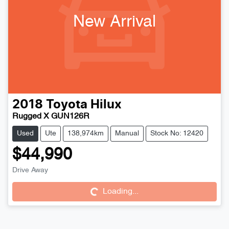
New Arrival
2018
Toyota
Hilux
Rugged X GUN126R
Used
Ute
138,974km
Manual
Stock No: 12420
$44,990
Drive Away
Loading...
Loading...