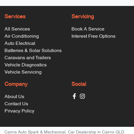
Services
Servicing
All Services
Book A Service
Air Conditioning
Interest Free Options
Auto Electrical
Batteries & Solar Solutions
Caravans and Trailers
Vehicle Diagnostics
Vehicle Servicing
Company
Social
About Us
Contact Us
Privacy Policy
Cairns Auto Spark & Mechanical
.
Car Dealership
in
Cairns QLD
.