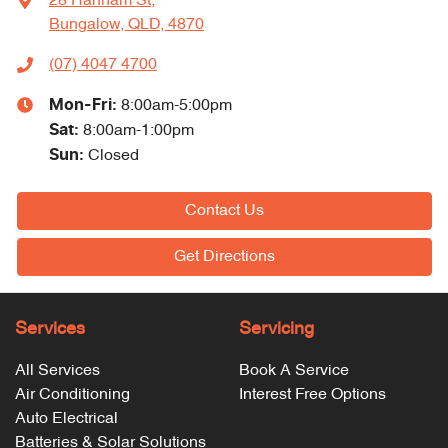
28 Hannam St
,
Bungalow, QLD, 4870
(07) 4047 4700
Mon-Fri:
8:00am-5:00pm
Sat
:
8:00am-1:00pm
Sun
:
Closed
Contact Us
Get Directions
Services
Servicing
All Services
Book A Service
Air Conditioning
Interest Free Options
Auto Electrical
Batteries & Solar Solutions