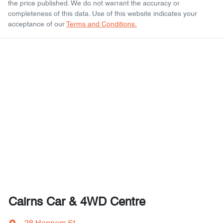
the price published. We do not warrant the accuracy or
completeness of this data. Use of this website indicates your
acceptance of our
Terms and Conditions.
Cairns Car & 4WD Centre