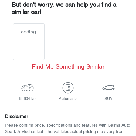
But don't worry, we can help you find a
similar
car
!
Loading...
Find Me Something Similar
19,604 km
Automatic
SUV
Disclaimer
Please confirm price, specifications and features with
Cairns Auto
Spark & Mechanical
. The vehicles actual pricing may vary from