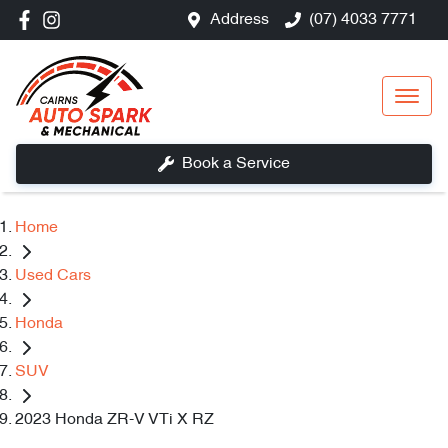
Address
(07) 4033 7771
Book a Service
Home
Used Cars
Honda
SUV
2023 Honda ZR-V VTi X RZ