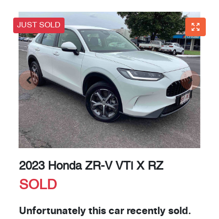
JUST SOLD
2023 Honda ZR-V VTi X RZ
SOLD
Unfortunately this
car
recently sold.