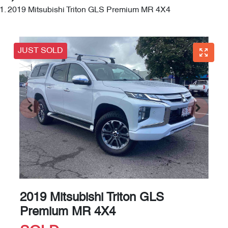
2019 Mitsubishi Triton GLS Premium MR 4X4
JUST SOLD
2019 Mitsubishi Triton GLS
Premium MR 4X4