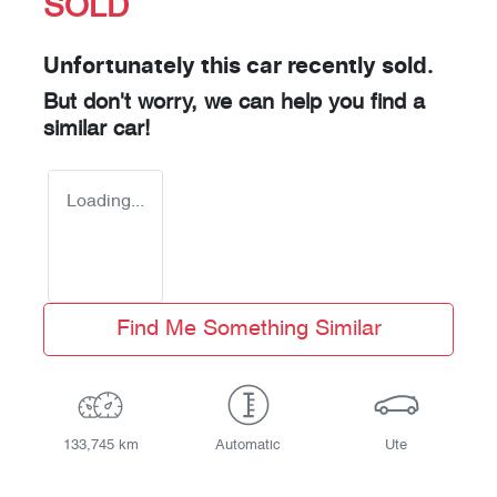
SOLD
Unfortunately this
car
recently sold.
But don't worry, we can help you find a
similar
car
!
Loading...
Find Me Something Similar
133,745 km
Automatic
Ute