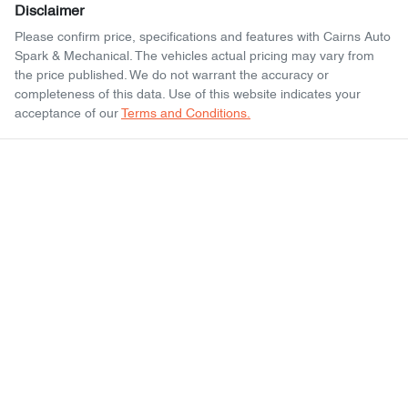
Disclaimer
Please confirm price, specifications and features with
Cairns Auto
Spark & Mechanical
. The vehicles actual pricing may vary from
the price published. We do not warrant the accuracy or
completeness of this data. Use of this website indicates your
acceptance of our
Terms and Conditions.