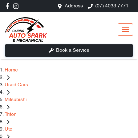
Address
(07) 4033 7771
Book a Service
Home
Used Cars
Mitsubishi
Triton
Ute