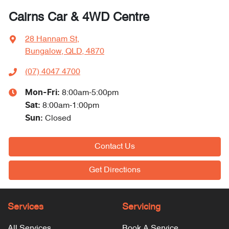
Cairns Car & 4WD Centre
28 Hannam St
,
Bungalow, QLD, 4870
(07) 4047 4700
Mon-Fri:
8:00am-5:00pm
Sat
:
8:00am-1:00pm
Sun
:
Closed
Contact Us
Get Directions
Services
Servicing
All Services
Book A Service