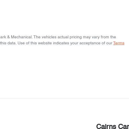
park & Mechanical
. The vehicles actual pricing may vary from the
his data. Use of this website indicates your acceptance of our
Terms
Cairns Ca