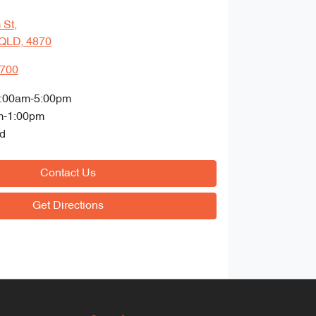
 St
,
QLD, 4870
4700
:00am-5:00pm
m-1:00pm
d
Contact Us
Get Directions