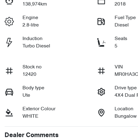
138,974km
2018
Engine
Fuel Type
2.8-litre
Diesel
Induction
Seats
Turbo Diesel
5
Stock no
VIN
12420
MR0HA3C
Body type
Drive type
Ute
4X4 Dual
Exterior Colour
Location
WHITE
Bungalow
Dealer Comments