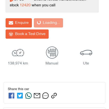
stock
12420
when you call
Loading...
Enquire
Loading...
Book a Test Drive
138,974 km
Manual
Ute
Share this
car