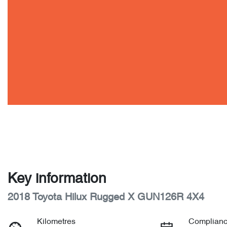
Key information
2018 Toyota Hilux Rugged X GUN126R 4X4
Kilometres
Complianc