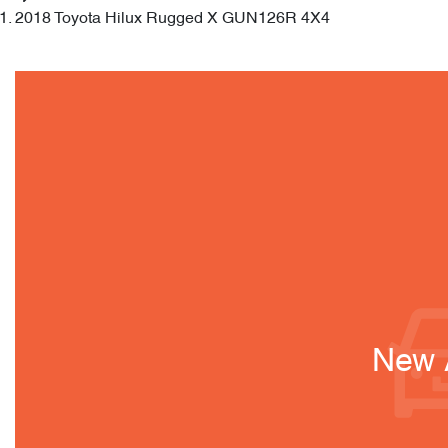
2018 Toyota Hilux Rugged X GUN126R 4X4
New A