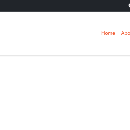
Home
Abo