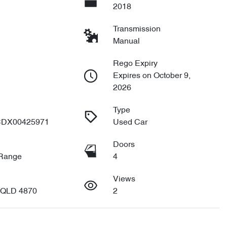
2018
Transmission
Manual
Rego Expiry
Expires on October 9,
2026
Type
DX00425971
Used Car
Doors
 Range
4
Views
 QLD 4870
2