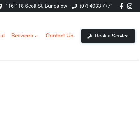
116-118 Scott St, Bungalow
(07) 4033 7771
ut
Services
Contact Us
Book a Service