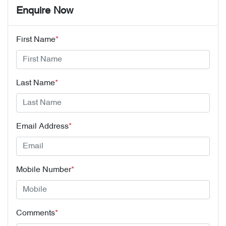
Enquire Now
First Name
*
Last Name
*
Email Address
*
Mobile Number
*
Comments
*