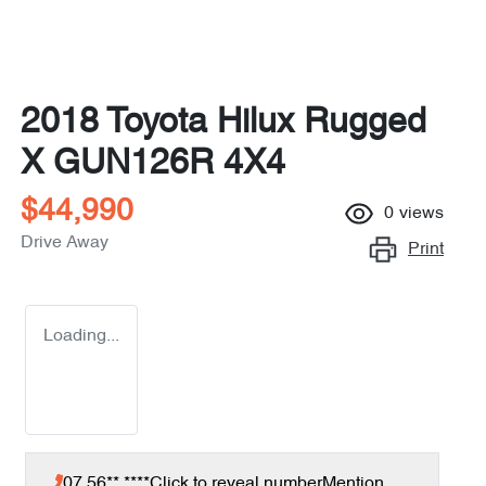
2018 Toyota Hilux Rugged
X GUN126R 4X4
$44,990
0
views
Drive Away
Print
Loading...
07 56** ****
Click to reveal number
Mention