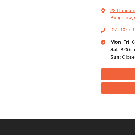
28 Hannam
Bungalow, 
(07) 4047 
Mon-Fri:
8
Sat
:
8:00a
Sun
:
Close