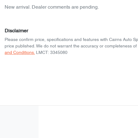
New arrival. Dealer comments are pending.
Disclaimer
Please confirm price, specifications and features with
Cairns Auto S
price published. We do not warrant the accuracy or completeness of t
and Conditions.
LMCT: 3345080