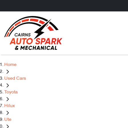
Home
Used Cars
Toyota
Hilux
Ute