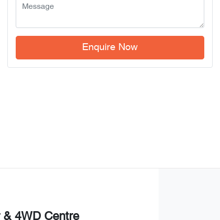
Enquire Now
r & 4WD Centre