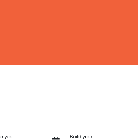
e year
Build year