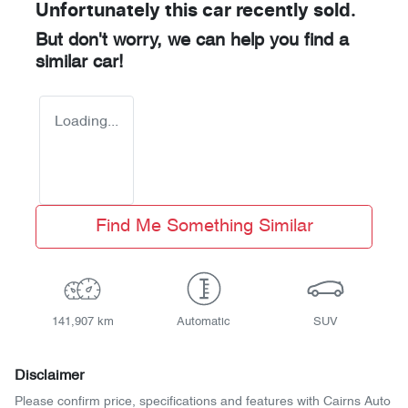
Unfortunately this
car
recently sold.
But don't worry, we can help you find a
similar
car
!
Loading...
Find Me Something Similar
141,907 km
Automatic
SUV
Disclaimer
Please confirm price, specifications and features with
Cairns Auto