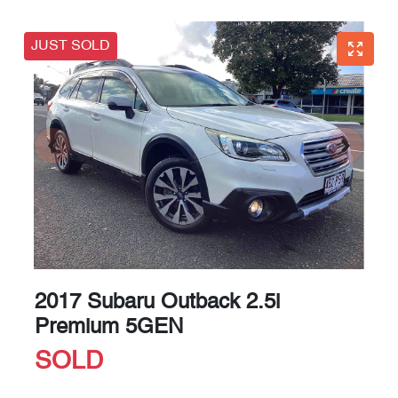
JUST SOLD
2017 Subaru Outback 2.5i
Premium 5GEN
SOLD