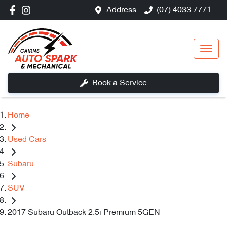
Address
(07) 4033 7771
Book a Service
Home
Used Cars
Subaru
SUV
2017 Subaru Outback 2.5i Premium 5GEN