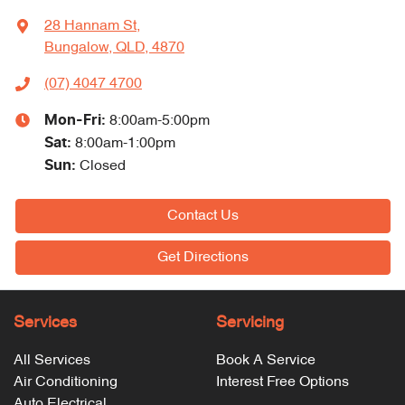
28 Hannam St
,
Bungalow, QLD, 4870
(07) 4047 4700
Mon-Fri:
8:00am-5:00pm
Sat
:
8:00am-1:00pm
Sun
:
Closed
Contact Us
Get Directions
Services
Servicing
All Services
Book A Service
Air Conditioning
Interest Free Options
Auto Electrical