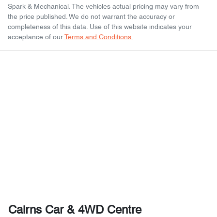
Spark & Mechanical
. The vehicles actual pricing may vary from
the price published. We do not warrant the accuracy or
completeness of this data. Use of this website indicates your
acceptance of our
Terms and Conditions.
Cairns Car & 4WD Centre