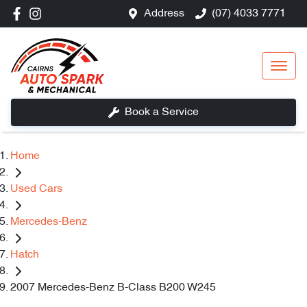
Address
(07) 4033 7771
Book a Service
Home
Used Cars
Mercedes-Benz
Hatch
2007 Mercedes-Benz B-Class B200 W245