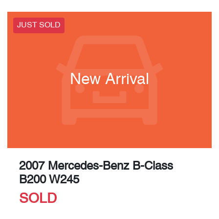
JUST SOLD
New Arrival
2007 Mercedes-Benz B-Class
B200 W245
SOLD