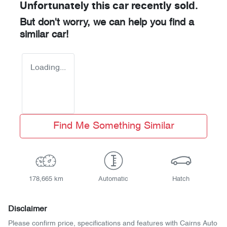
Unfortunately this
car
recently sold.
But don't worry, we can help you find a
similar
car
!
Loading...
Find Me Something Similar
178,665 km
Automatic
Hatch
Disclaimer
Please confirm price, specifications and features with
Cairns Auto