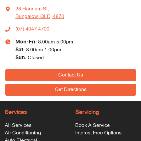
28 Hannam St
,
Bungalow, QLD, 4870
(07) 4047 4700
Mon-Fri:
8:00am-5:00pm
Sat
:
8:00am-1:00pm
Sun
:
Closed
Contact Us
Get Directions
Services
Servicing
All Services
Book A Service
Air Conditioning
Interest Free Options
Auto Electrical