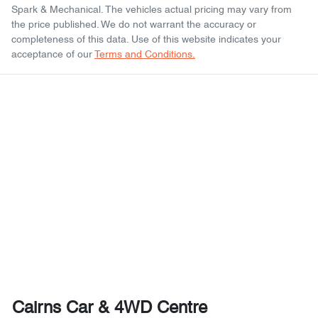
Spark & Mechanical
. The vehicles actual pricing may vary from
the price published. We do not warrant the accuracy or
completeness of this data. Use of this website indicates your
acceptance of our
Terms and Conditions.
Cairns Car & 4WD Centre