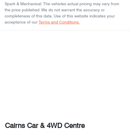
Spark & Mechanical
. The vehicles actual pricing may vary from
the price published. We do not warrant the accuracy or
completeness of this data. Use of this website indicates your
acceptance of our
Terms and Conditions.
Cairns Car & 4WD Centre