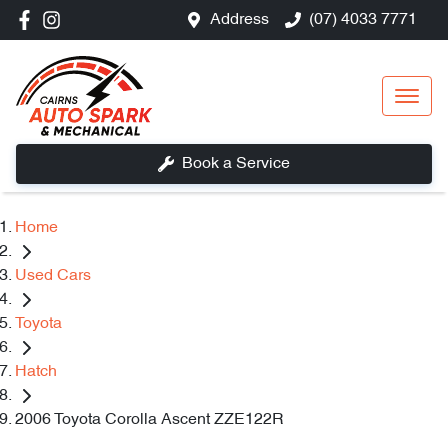
Address
(07) 4033 7771
Book a Service
Home
Used Cars
Toyota
Hatch
2006 Toyota Corolla Ascent ZZE122R