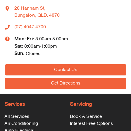
28 Hannam St
,
Bungalow, QLD, 4870
(07) 4047 4700
Mon-Fri:
8:00am-5:00pm
Sat
:
8:00am-1:00pm
Sun
:
Closed
Contact Us
Get Directions
Services
Servicing
All Services
Book A Service
Air Conditioning
Interest Free Options
Auto Electrical