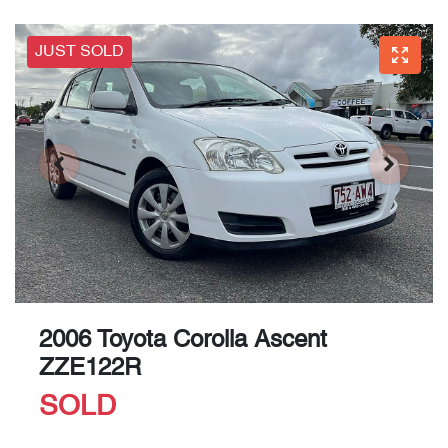
JUST SOLD
2006 Toyota Corolla Ascent
ZZE122R
SOLD