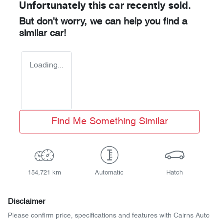
Unfortunately this
car
recently sold.
But don't worry, we can help you find a
similar
car
!
Loading...
Find Me Something Similar
154,721 km
Automatic
Hatch
Disclaimer
Please confirm price, specifications and features with
Cairns Auto