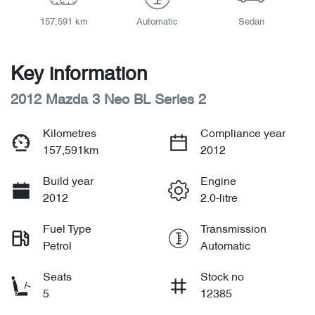
157,591 km
Automatic
Sedan
Key information
2012 Mazda 3 Neo BL Series 2
Kilometres
Compliance year
157,591km
2012
Build year
Engine
2012
2.0-litre
Fuel Type
Transmission
Petrol
Automatic
Seats
Stock no
5
12385