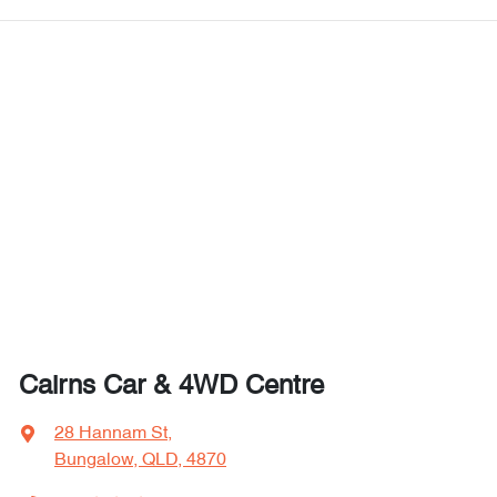
Cairns Car & 4WD Centre
28 Hannam St
,
Bungalow, QLD, 4870