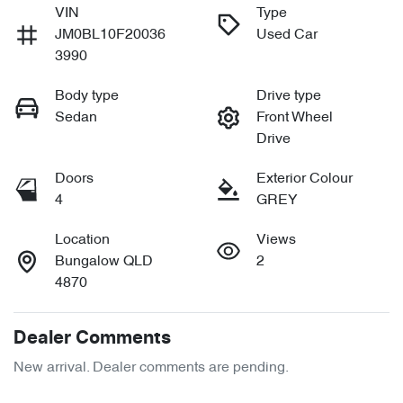
VIN
Type
JM0BL10F20036
Used Car
3990
Body type
Drive type
Sedan
Front Wheel
Drive
Doors
Exterior Colour
4
GREY
Location
Views
Bungalow QLD
2
4870
Dealer Comments
New arrival. Dealer comments are pending.