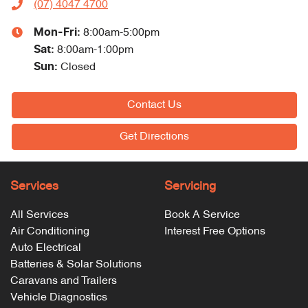
(07) 4047 4700
Mon-Fri:
8:00am-5:00pm
Sat
:
8:00am-1:00pm
Sun
:
Closed
Contact Us
Get Directions
Services
Servicing
All Services
Book A Service
Air Conditioning
Interest Free Options
Auto Electrical
Batteries & Solar Solutions
Caravans and Trailers
Vehicle Diagnostics