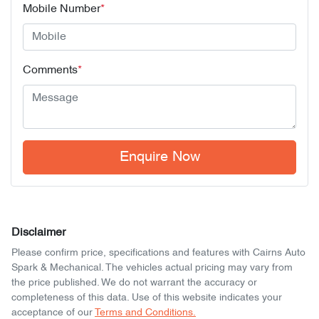
Mobile Number
*
Comments
*
Enquire Now
Disclaimer
Please confirm price, specifications and features with
Cairns Auto
Spark & Mechanical
. The vehicles actual pricing may vary from
the price published. We do not warrant the accuracy or
completeness of this data. Use of this website indicates your
acceptance of our
Terms and Conditions.