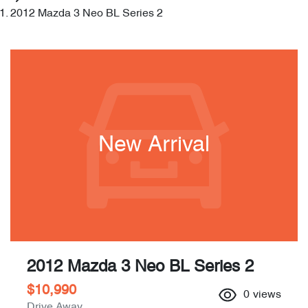
2012 Mazda 3 Neo BL Series 2
New Arrival
2012 Mazda 3 Neo BL Series 2
$10,990
0
views
Drive Away