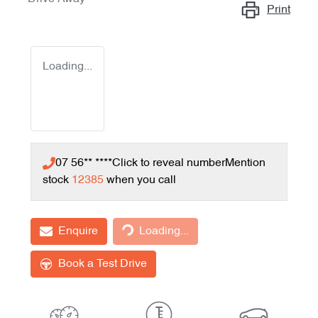
Print
Loading...
07 56** ****
Click to reveal number
Mention
stock
12385
when you call
Loading...
Enquire
Loading...
Book a Test Drive