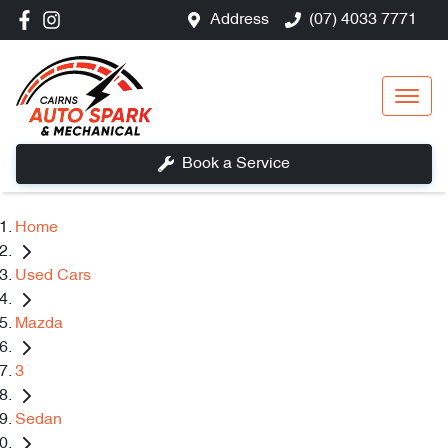
Address
(07) 4033 7771
Book a Service
Home
Used Cars
Mazda
3
Sedan