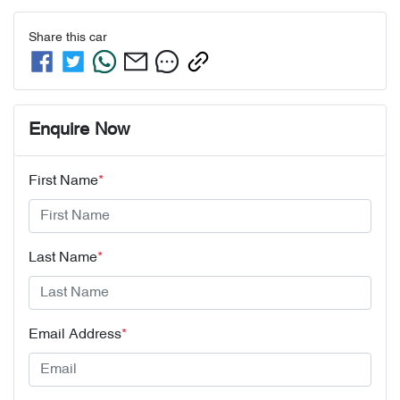
Share this
car
Enquire Now
First Name
*
Last Name
*
Email Address
*