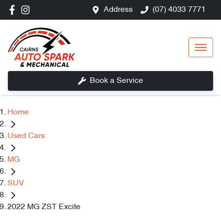
Address
(07) 4033 7771
Book a Service
Home
Used Cars
MG
SUV
2022 MG ZST Excite