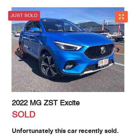
JUST SOLD
2022 MG ZST Excite
SOLD
Unfortunately this
car
recently sold.