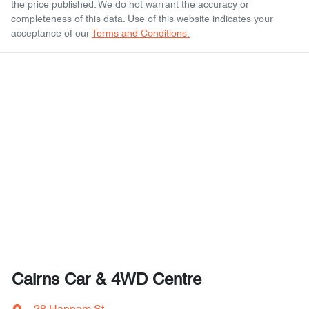
the price published. We do not warrant the accuracy or
completeness of this data. Use of this website indicates your
acceptance of our
Terms and Conditions.
Cairns Car & 4WD Centre