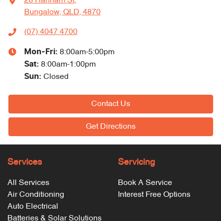
28 Hannam St
,
Bungalow, QLD, 4870
(07) 4047 4700
Mon-Fri:
8:00am-5:00pm
Sat
:
8:00am-1:00pm
Sun
:
Closed
Contact Us
Get Directions
Services
Servicing
All Services
Book A Service
Air Conditioning
Interest Free Options
Auto Electrical
Batteries & Solar Solutions