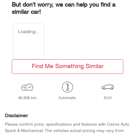
But don't worry, we can help you find a
similar
car
!
Loading...
Find Me Something Similar
46,606 km
Automatic
SUV
Disclaimer
Please confirm price, specifications and features with
Cairns Auto
Spark & Mechanical
. The vehicles actual pricing may vary from