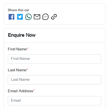
Share this
car
Enquire Now
First Name
*
Last Name
*
Email Address
*