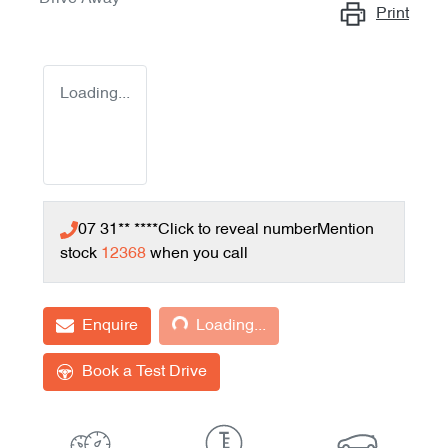
Print
Loading...
07 31** ****
Click to reveal number
Mention
stock
12368
when you call
Loading...
Enquire
Loading...
Book a Test Drive