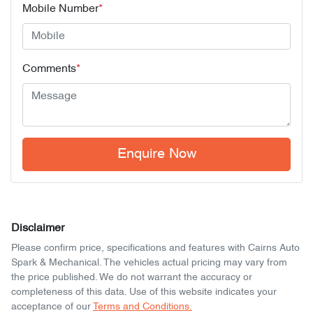
Mobile Number
*
Comments
*
Enquire Now
Disclaimer
Please confirm price, specifications and features with
Cairns Auto
Spark & Mechanical
. The vehicles actual pricing may vary from
the price published. We do not warrant the accuracy or
completeness of this data. Use of this website indicates your
acceptance of our
Terms and Conditions.