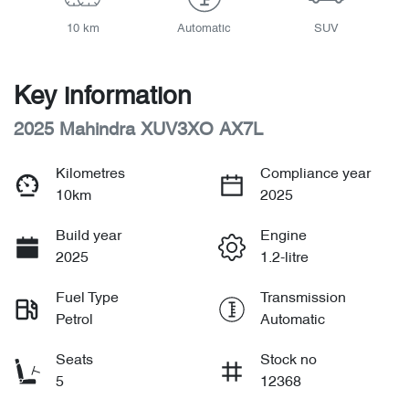
10 km
Automatic
SUV
Key information
2025 Mahindra XUV3XO AX7L
Kilometres
Compliance year
10km
2025
Build year
Engine
2025
1.2-litre
Fuel Type
Transmission
Petrol
Automatic
Seats
Stock no
5
12368