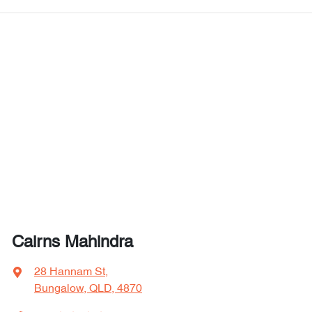
Cairns Mahindra
28 Hannam St
,
Bungalow, QLD, 4870