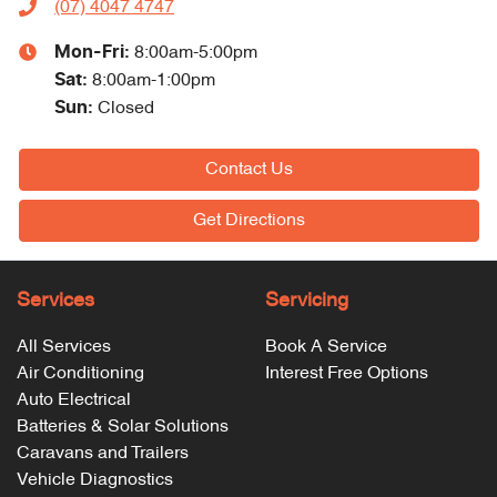
(07) 4047 4747
Mon-Fri:
8:00am-5:00pm
Sat
:
8:00am-1:00pm
Sun
:
Closed
Contact Us
Get Directions
Services
Servicing
All Services
Book A Service
Air Conditioning
Interest Free Options
Auto Electrical
Batteries & Solar Solutions
Caravans and Trailers
Vehicle Diagnostics