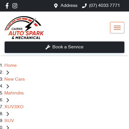
Address
(07) 4033 7771
Book a Service
Home
New Cars
Mahindra
XUV3XO
SUV