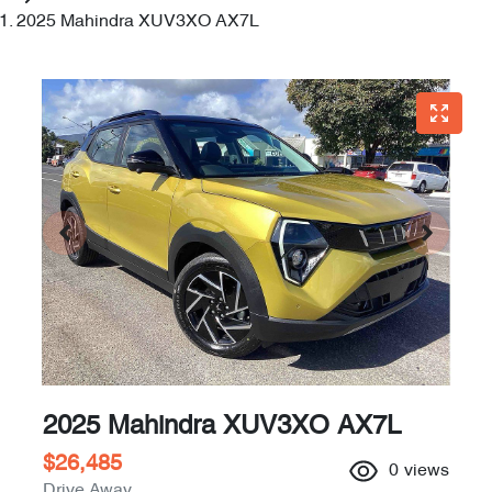
2025 Mahindra XUV3XO AX7L
2025 Mahindra XUV3XO AX7L
$26,485
0
views
Drive Away