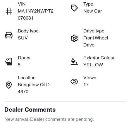
VIN
Type
MA1NY2NWPT2
New Car
070081
Body type
Drive type
SUV
Front Wheel
Drive
Doors
Exterior Colour
5
YELLOW
Location
Views
Bungalow QLD
17
4870
Dealer Comments
New arrival. Dealer comments are pending.